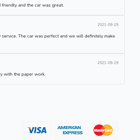
 friendly and the car was great.
2021-09-29
 service. The car was perfect and we will definitely make
2021-09-29
 with the paper work.