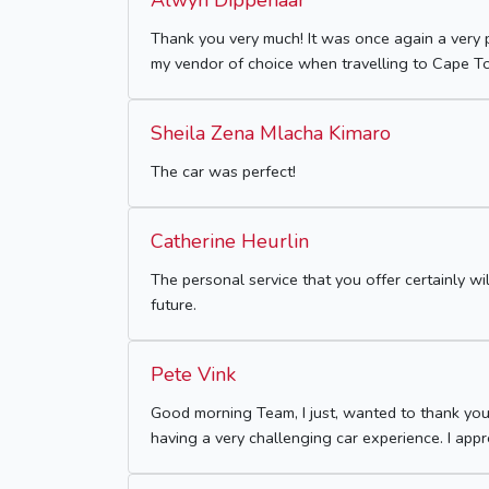
Alwyn Dippenaar
Thank you very much! It was once again a very 
my vendor of choice when travelling to Cape T
Sheila Zena Mlacha Kimaro
The car was perfect!
Catherine Heurlin
The personal service that you offer certainly w
future.
Pete Vink
Good morning Team, I just, wanted to thank you
having a very challenging car experience. I app