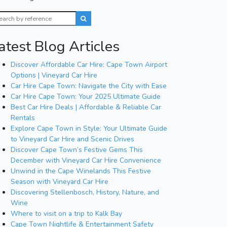
atest Blog Articles
Discover Affordable Car Hire: Cape Town Airport
Options | Vineyard Car Hire
Car Hire Cape Town: Navigate the City with Ease
Car Hire Cape Town: Your 2025 Ultimate Guide
Best Car Hire Deals | Affordable & Reliable Car
Rentals
Explore Cape Town in Style: Your Ultimate Guide
to Vineyard Car Hire and Scenic Drives
Discover Cape Town’s Festive Gems This
December with Vineyard Car Hire Convenience
Unwind in the Cape Winelands This Festive
Season with Vineyard Car Hire
Discovering Stellenbosch, History, Nature, and
Wine
Where to visit on a trip to Kalk Bay
Cape Town Nightlife & Entertainment Safety