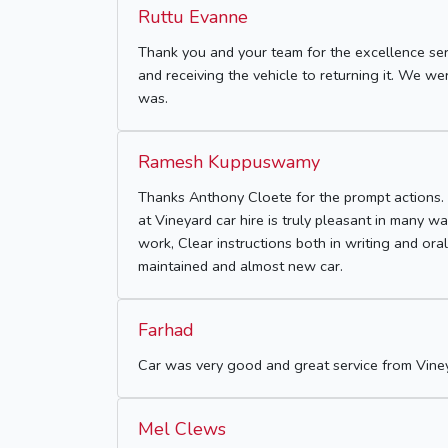
Ruttu Evanne
Thank you and your team for the excellence ser
and receiving the vehicle to returning it. We 
was.
Ramesh Kuppuswamy
Thanks Anthony Cloete for the prompt actions. 
at Vineyard car hire is truly pleasant in many 
work, Clear instructions both in writing and ora
maintained and almost new car.
Farhad
Car was very good and great service from Viney
Mel Clews