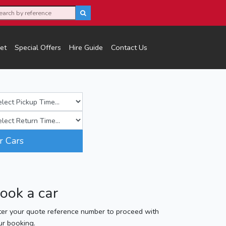
et
Special Offers
Hire Guide
Contact Us
r Cars
ook a car
ter your quote reference number to proceed with
ur booking.