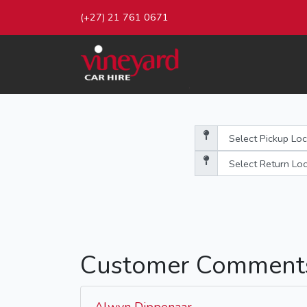
(+27) 21 761 0671
Customer Comment