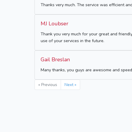
Thanks very much. The service was efficient and
MJ Loubser
Thank you very much for your great and friendly
use of your services in the future.
Gail Breslan
Many thanks, you guys are awesome and speedy
« Previous
Next »