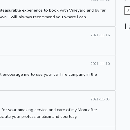
pleasurable experience to book with Vineyard and by far
own. I will always recommend you where I can.
L
2021-11-16
2021-11-10
ill encourage me to use your car hire company in the
2021-11-05
 for your amazing service and care of my Mom after
reciate your professionalism and courtesy.