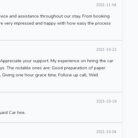
2021-11-04
vice and assistance throughout our stay. From booking
were very impressed and happy with how easy the process
2021-10-22
Appreciate your support. My experience on hiring the car
ways. The notable ones are: Good preparation of paper
l, Giving one hour grace time, Follow up call, Well
2021-10-19
ard Car hire.
2021-10-04