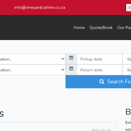
info@vineyardcarhire.co.za
Home
Quote/Book
Our Fle
Search Fo
s
B
En
yo
2021-11-22