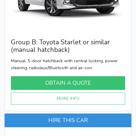
Group B: Toyota Starlet or similar
(manual hatchback)
Manual, 5-door hatchback with central locking, power
steering, radio/aux/Bluetooth and air-con
OBTAIN A QUOTE
MORE INFO
HIRE THIS CAR