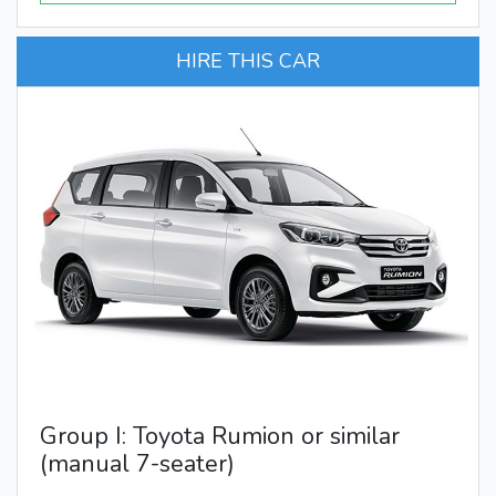
HIRE THIS CAR
Group I: Toyota Rumion or similar
(manual 7-seater)