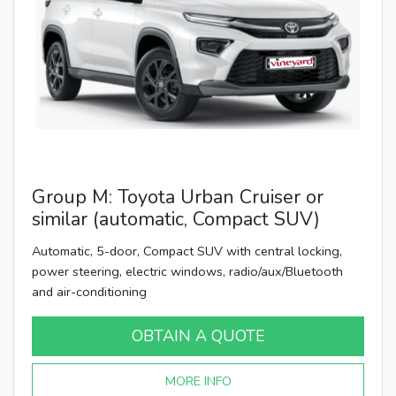
Group M: Toyota Urban Cruiser or
similar (automatic, Compact SUV)
Automatic, 5-door, Compact SUV with central locking,
power steering, electric windows, radio/aux/Bluetooth
and air-conditioning
OBTAIN A QUOTE
MORE INFO