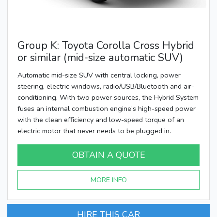
Group K: Toyota Corolla Cross Hybrid
or similar (mid-size automatic SUV)
Automatic mid-size SUV with central locking, power
steering, electric windows, radio/USB/Bluetooth and air-
conditioning. With two power sources, the Hybrid System
fuses an internal combustion engine’s high-speed power
with the clean efficiency and low-speed torque of an
electric motor that never needs to be plugged in.
OBTAIN A QUOTE
MORE INFO
HIRE THIS CAR