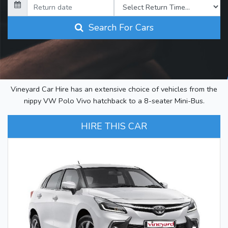
Search For Cars
Vineyard Car Hire has an extensive choice of vehicles from the
nippy VW Polo Vivo hatchback to a 8-seater Mini-Bus.
HIRE THIS CAR