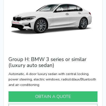
Group H: BMW 3 series or similar
(luxury auto sedan)
Automatic, 4-door luxury sedan with central locking,
power steering, electric windows, radio/cd/aux/Bluetooth
and air-conditioning
OBTAIN A QUOTE