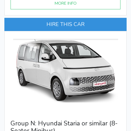
MORE INFO
HIRE THIS CAR
Group N: Hyundai Staria or similar (8-
Seater Minibus)