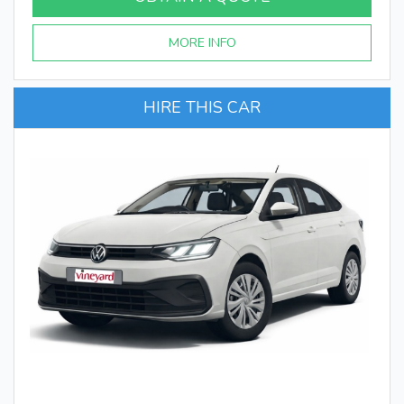
MORE INFO
HIRE THIS CAR