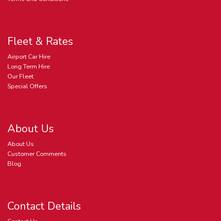
Fleet & Rates
Airport Car Hire
Long Term Hire
Our Fleet
Special Offers
About Us
About Us
Customer Comments
Blog
Contact Details