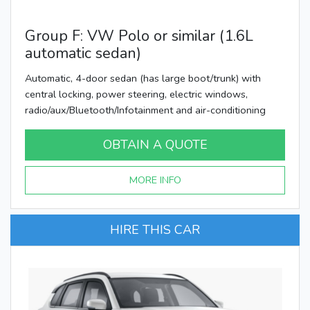
Group F: VW Polo or similar (1.6L
automatic sedan)
Automatic, 4-door sedan (has large boot/trunk) with
central locking, power steering, electric windows,
radio/aux/Bluetooth/Infotainment and air-conditioning
OBTAIN A QUOTE
MORE INFO
HIRE THIS CAR