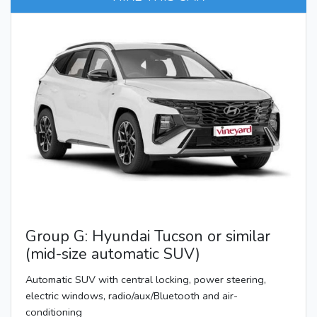
Group G: Hyundai Tucson or similar
(mid-size automatic SUV)
Automatic SUV with central locking, power steering,
electric windows, radio/aux/Bluetooth and air-
conditioning