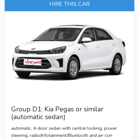
HIRE THIS CAR
Group D1: Kia Pegas or similar
(automatic sedan)
automatic, 4-door sedan with central locking, power
steering, radio/Infotainment/Bluetooth and air-con