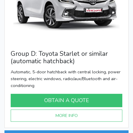
Group D: Toyota Starlet or similar
(automatic hatchback)
Automatic, 5-door hatchback with central locking, power
steering, electric windows, radio/aux/Bluetooth and air-
conditioning
OBTAIN A QUOTE
MORE INFO