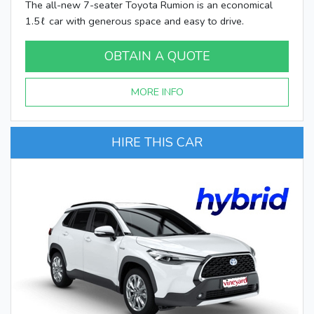
The all-new 7-seater Toyota Rumion is an economical
1.5ℓ car with generous space and easy to drive.
OBTAIN A QUOTE
MORE INFO
HIRE THIS CAR