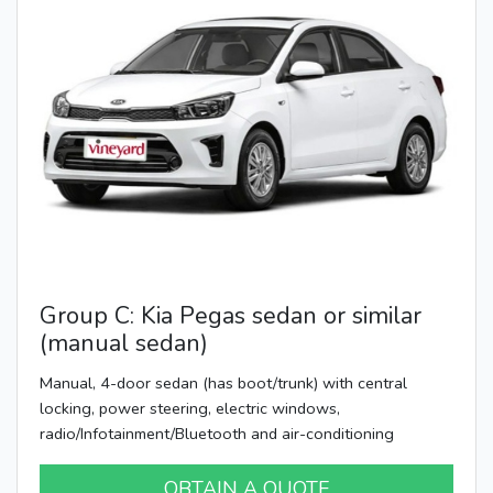
Group C: Kia Pegas sedan or similar
(manual sedan)
Manual, 4-door sedan (has boot/trunk) with central
locking, power steering, electric windows,
radio/Infotainment/Bluetooth and air-conditioning
OBTAIN A QUOTE