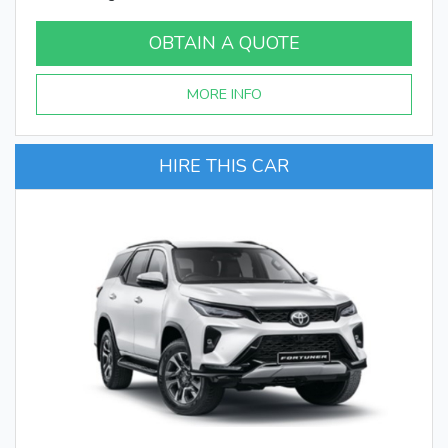
OBTAIN A QUOTE
MORE INFO
HIRE THIS CAR