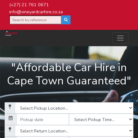
(+27) 21 761 0671
info@vineyardcarhire.co.za
"Affordable Car Hire in
Cape Town Guaranteed"