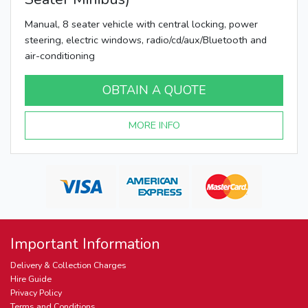
Manual, 8 seater vehicle with central locking, power
steering, electric windows, radio/cd/aux/Bluetooth and
air-conditioning
OBTAIN A QUOTE
MORE INFO
Important Information
Delivery & Collection Charges
Hire Guide
Privacy Policy
Terms and Conditions