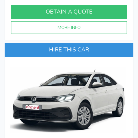
OBTAIN A QUOTE
MORE INFO
HIRE THIS CAR