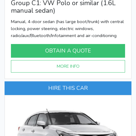
Group C1: VW Polo or similar (1.6L
manual sedan)
Manual, 4-door sedan (has large boot/trunk) with central
locking, power steering, electric windows,
radio/aux/Bluetooth/Infotainment and air-conditioning
OBTAIN A QUOTE
MORE INFO
HIRE THIS CAR