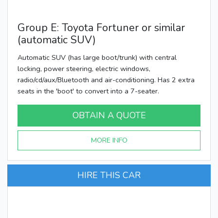
Group E: Toyota Fortuner or similar
(automatic SUV)
Automatic SUV (has large boot/trunk) with central
locking, power steering, electric windows,
radio/cd/aux/Bluetooth and air-conditioning. Has 2 extra
seats in the 'boot' to convert into a 7-seater.
OBTAIN A QUOTE
MORE INFO
HIRE THIS CAR