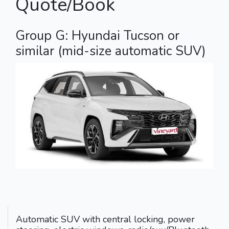
Quote/Book
Group G: Hyundai Tucson or
similar (mid-size automatic SUV)
Automatic SUV with central locking, power