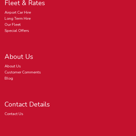
Fleet & Rates
Airport Car Hire
Long Term Hire
Our Fleet
Special Offers
About Us
About Us
Customer Comments
Blog
Contact Details
Contact Us