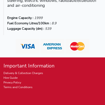
steering, electric windows, radio/aux/Bluetooth
and air-conditioning
Engine Capacity :
1999
Fuel Economy Litres/100km :
8.9
Luggage Capacity (dm) :
539
Important Information
Delivery & Collection Charges
Hire Guide
Privacy Policy
Terms and Conditions