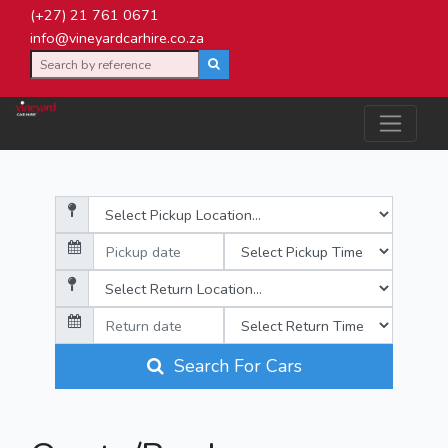
(+27) 21 761 0671
info@vineyardcarhire.co.za
Search For Cars