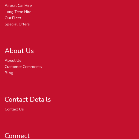
Airport Car Hire
Long Term Hire
Our Fleet
Special Offers
About Us
About Us
Customer Comments
Blog
Contact Details
Contact Us
Connect