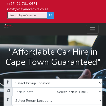
(+27) 21 761 0671
info@vineyardcarhire.co.za
"Affordable Car Hire in
Cape Town Guaranteed"