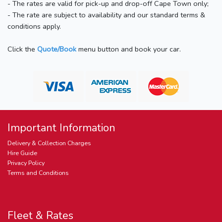
- The rates are valid for pick-up and drop-off Cape Town only;
- The rate are subject to availability and our standard terms &
conditions apply.
Click the
Quote/Book
menu button and book your car.
Important Information
Delivery & Collection Charges
Hire Guide
Privacy Policy
Terms and Conditions
Fleet & Rates