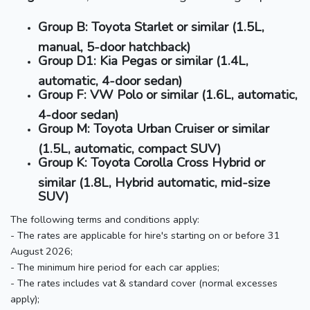
Group B: Toyota Starlet or similar (1.5L,
manual, 5-door hatchback)
Group D1: Kia Pegas or similar (1.4L,
automatic, 4-door sedan)
Group F: VW Polo or similar (1.6L, automatic,
4-door sedan)
Group M: Toyota Urban Cruiser or similar
(1.5L, automatic, compact SUV)
Group K: Toyota Corolla Cross Hybrid or
similar (1.8L, Hybrid automatic, mid-size
SUV)
The following terms and conditions apply:
- The rates are applicable for hire's starting on or before 31
August 2026;
- The minimum hire period for each car applies;
- The rates includes vat & standard cover (normal excesses
apply);