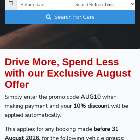
Search For Cars
Drive More, Spend Less
with our Exclusive August
Offer
Simply enter the promo code
AUG10
when
making payment and your
10% discount
will be
applied automatically.
This applies for any booking made
before 31
August 2026
, for the following vehicle groups: