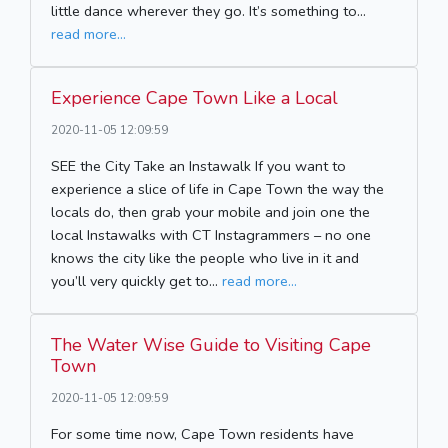
little dance wherever they go. It’s something to...
read more...
Experience Cape Town Like a Local
2020-11-05 12:09:59
SEE the City Take an Instawalk If you want to
experience a slice of life in Cape Town the way the
locals do, then grab your mobile and join one the
local Instawalks with CT Instagrammers – no one
knows the city like the people who live in it and
you’ll very quickly get to...
read more...
The Water Wise Guide to Visiting Cape
Town
2020-11-05 12:09:59
For some time now, Cape Town residents have