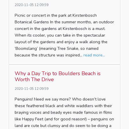
2020-11-05 12:09:59
Picnic or concert in the park at Kirstenbosch
Botanical Gardens In the summer months, an outdoor
concert in the gardens at Kirstenbosch is a must.
When its cooler, you can take in the spectacular
layout of the gardens and enjoy a walk along the
‘Boomslang’ (meaning Tree Snake, so named
because the structure was inspired...
read more...
Why a Day Trip to Boulders Beach is
Worth The Drive
2020-11-05 12:09:59
Penguins! Need we say more? Who doesn’t love
these feathered black and white waddlers with their
braying voices and beady eyes made famous in films
like Happy Feet (and for good reason!) – penguins on
land are cute but clumsy and do seem to be doing a