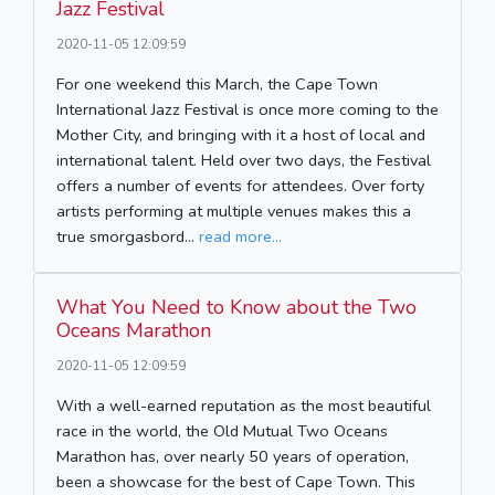
Jazz Festival
2020-11-05 12:09:59
For one weekend this March, the Cape Town
International Jazz Festival is once more coming to the
Mother City, and bringing with it a host of local and
international talent. Held over two days, the Festival
offers a number of events for attendees. Over forty
artists performing at multiple venues makes this a
true smorgasbord...
read more...
What You Need to Know about the Two
Oceans Marathon
2020-11-05 12:09:59
With a well-earned reputation as the most beautiful
race in the world, the Old Mutual Two Oceans
Marathon has, over nearly 50 years of operation,
been a showcase for the best of Cape Town. This