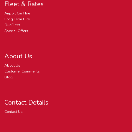
Fleet & Rates
Airport Car Hire
Long Term Hire
Our Fleet
Special Offers
About Us
About Us
Customer Comments
Blog
Contact Details
Contact Us